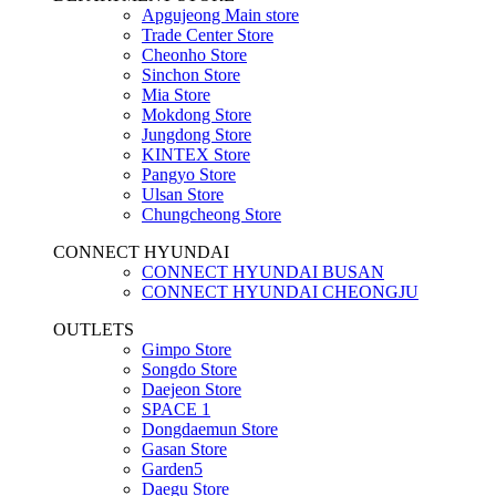
Apgujeong Main store
Trade Center Store
Cheonho Store
Sinchon Store
Mia Store
Mokdong Store
Jungdong Store
KINTEX Store
Pangyo Store
Ulsan Store
Chungcheong Store
CONNECT HYUNDAI
CONNECT HYUNDAI BUSAN
CONNECT HYUNDAI CHEONGJU
OUTLETS
Gimpo Store
Songdo Store
Daejeon Store
SPACE 1
Dongdaemun Store
Gasan Store
Garden5
Daegu Store