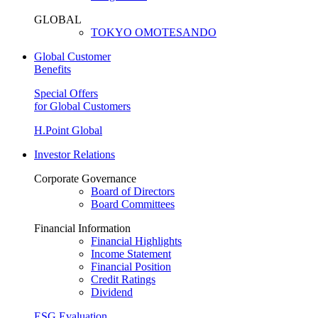
GLOBAL
TOKYO OMOTESANDO
Global Customer
Benefits
Special Offers
for Global Customers
H.Point Global
Investor Relations
Corporate Governance
Board of Directors
Board Committees
Financial Information
Financial Highlights
Income Statement
Financial Position
Credit Ratings
Dividend
ESG Evaluation