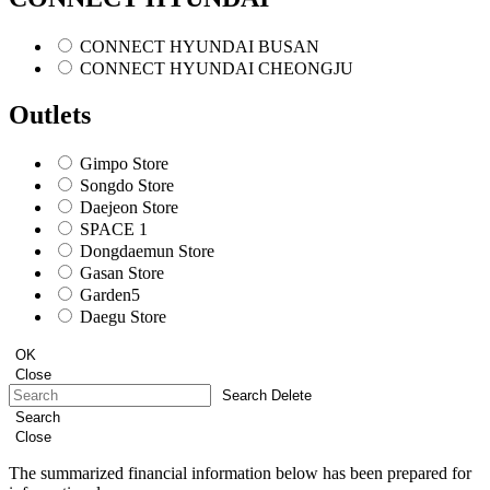
CONNECT HYUNDAI BUSAN
CONNECT HYUNDAI CHEONGJU
Outlets
Gimpo Store
Songdo Store
Daejeon Store
SPACE 1
Dongdaemun Store
Gasan Store
Garden5
Daegu Store
OK
Close
Search Delete
Search
Close
The summarized financial information below has been prepared for