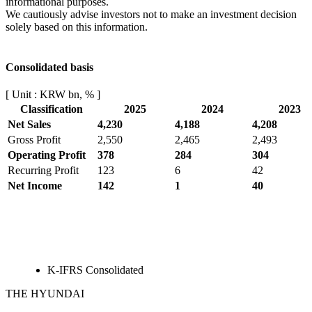
informational purposes.
We cautiously advise investors not to make an investment decision
solely based on this information.
Consolidated basis
[ Unit : KRW bn, % ]
Classification
2025
2024
2023
Net Sales
4,230
4,188
4,208
Gross Profit
2,550
2,465
2,493
Operating Profit
378
284
304
Recurring Profit
123
6
42
Net Income
142
1
40
K-IFRS Consolidated
THE HYUNDAI