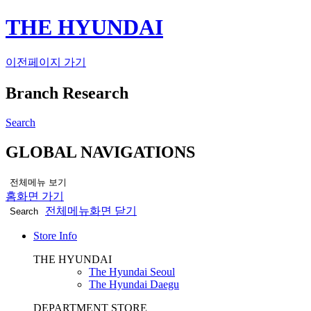
THE HYUNDAI
이전페이지 가기
Branch Research
Search
GLOBAL NAVIGATIONS
전체메뉴 보기
홈화면 가기
전체메뉴화면 닫기
Search
Store Info
THE HYUNDAI
The Hyundai Seoul
The Hyundai Daegu
DEPARTMENT STORE