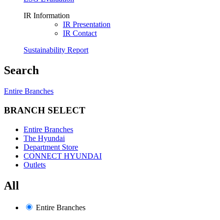
IR Information
IR Presentation
IR Contact
Sustainability Report
Search
Entire Branches
BRANCH SELECT
Entire Branches
The Hyundai
Department Store
CONNECT HYUNDAI
Outlets
All
Entire Branches