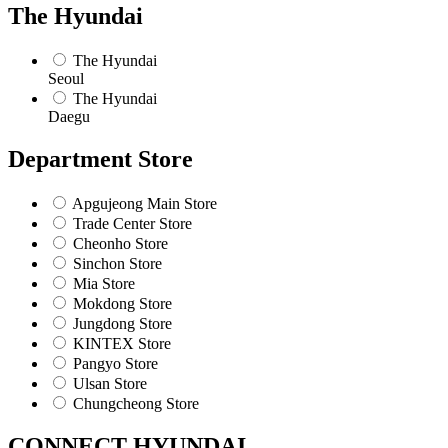
The Hyundai
The Hyundai
Seoul
The Hyundai
Daegu
Department Store
Apgujeong Main Store
Trade Center Store
Cheonho Store
Sinchon Store
Mia Store
Mokdong Store
Jungdong Store
KINTEX Store
Pangyo Store
Ulsan Store
Chungcheong Store
CONNECT HYUNDAI