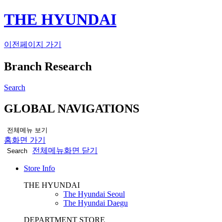
THE HYUNDAI
이전페이지 가기
Branch Research
Search
GLOBAL NAVIGATIONS
전체메뉴 보기
홈화면 가기
전체메뉴화면 닫기
Search
Store Info
THE HYUNDAI
The Hyundai Seoul
The Hyundai Daegu
DEPARTMENT STORE