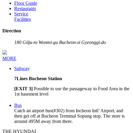
Floor Guide
Restaurants
Service
Facilities
Direction
Address
180 Gilju-ro Wonmi-gu Bucheon-si Gyeonggi-do
MORE
Subway
7
Lines Bucheon Station
[EXIT 3]
Possible to use the passageway to Food Area in the
1st basement level
Bus
Catch an airport bus(#302) from Incheon Intl’ Airport, and
then get off at Bucheon Terminal Sopung stop. The store is
around 495M away from there.
THE HYUNDAI