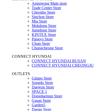
Apgujeong Main store
Trade Center Store
Cheonho Store
Sinchon Store
Mia Store
Mokdong Store
Jungdong Store
KINTEX Store
Pangyo Store
Ulsan Store
Chungcheong Store
CONNECT HYUNDAI
CONNECT HYUNDAI BUSAN
CONNECT HYUNDAI CHEONGJU
OUTLETS
Gimpo Store
Songdo Store
Daejeon Store
SPACE 1
Dongdaemun Store
Gasan Store
Garden5
Daegu Store