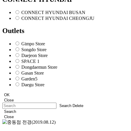
CONNECT HYUNDAI BUSAN
CONNECT HYUNDAI CHEONGJU
Outlets
Gimpo Store
Songdo Store
Daejeon Store
SPACE 1
Dongdaemun Store
Gasan Store
Garden5
Daegu Store
OK
Close
Search Delete
Search
Close