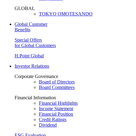
GLOBAL
TOKYO OMOTESANDO
Global Customer
Benefits
Special Offers
for Global Customers
H.Point Global
Investor Relations
Corporate Governance
Board of Directors
Board Committees
Financial Information
Financial Highlights
Income Statement
Financial Position
Credit Ratings
Dividend
ESG Evaluation