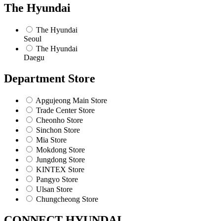
The Hyundai
The Hyundai
Seoul
The Hyundai
Daegu
Department Store
Apgujeong Main Store
Trade Center Store
Cheonho Store
Sinchon Store
Mia Store
Mokdong Store
Jungdong Store
KINTEX Store
Pangyo Store
Ulsan Store
Chungcheong Store
CONNECT HYUNDAI