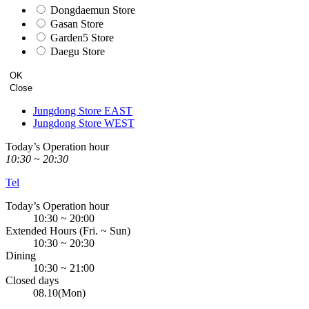
Dongdaemun Store
Gasan Store
Garden5 Store
Daegu Store
OK
Close
Jungdong Store EAST
Jungdong Store WEST
Today’s Operation hour
10:30 ~ 20:30
Tel
Today’s Operation hour
10:30 ~ 20:00
Extended Hours (Fri. ~ Sun)
10:30 ~ 20:30
Dining
10:30 ~ 21:00
Closed days
08.10(Mon)