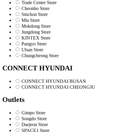
Trade Center Store
Cheonho Store
Sinchon Store
Mia Store
Mokdong Store
Jungdong Store
KINTEX Store
Pangyo Store
Ulsan Store
Chungcheong Store
CONNECT HYUNDAI
CONNECT HYUNDAI BUSAN
CONNECT HYUNDAI CHEONGJU
Outlets
Gimpo Store
Songdo Store
Daejeon Store
SPACE1 Store