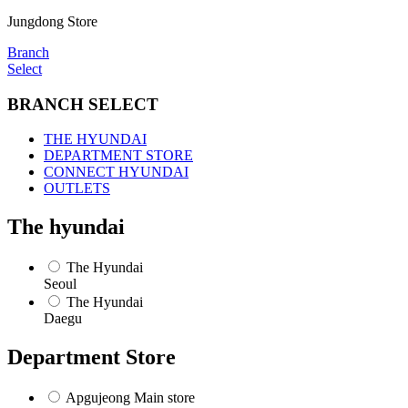
정
지
Jungdong Store
Branch
Select
BRANCH SELECT
THE HYUNDAI
DEPARTMENT STORE
CONNECT HYUNDAI
OUTLETS
The hyundai
The Hyundai
Seoul
The Hyundai
Daegu
Department Store
Apgujeong Main store