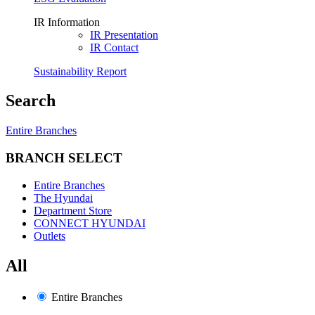
IR Information
IR Presentation
IR Contact
Sustainability Report
Search
Entire Branches
BRANCH SELECT
Entire Branches
The Hyundai
Department Store
CONNECT HYUNDAI
Outlets
All
Entire Branches