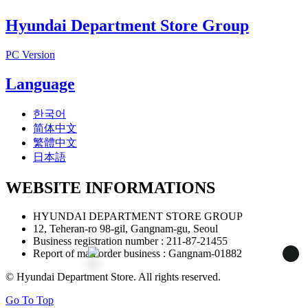
Hyundai Department Store Group
PC Version
Language
한국어
简体中文
繁體中文
日本語
WEBSITE INFORMATIONS
HYUNDAI DEPARTMENT STORE GROUP
12, Teheran-ro 98-gil, Gangnam-gu, Seoul
Business registration number : 211-87-21455
Report of mail order business : Gangnam-01882
정
지
© Hyundai Department Store. All rights reserved.
Go To Top