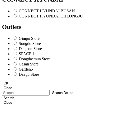
CONNECT HYUNDAI BUSAN
CONNECT HYUNDAI CHEONGJU
Outlets
Gimpo Store
Songdo Store
Daejeon Store
SPACE 1
Dongdaemun Store
Gasan Store
Garden5
Daegu Store
OK
Close
Search Delete
Search
Close