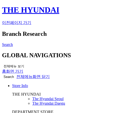
THE HYUNDAI
이전페이지 가기
Branch Research
Search
GLOBAL NAVIGATIONS
전체메뉴 보기
홈화면 가기
전체메뉴화면 닫기
Search
Store Info
THE HYUNDAI
The Hyundai Seoul
The Hyundai Daegu
DEPARTMENT STORE