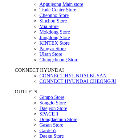
Apgujeong Main store
Trade Center Store
Cheonho Store
Sinchon Store
Mia Store
Mokdong Store
Jungdong Store
KINTEX Store
Pangyo Store
Ulsan Store
Chungcheong Store
CONNECT HYUNDAI
CONNECT HYUNDAI BUSAN
CONNECT HYUNDAI CHEONGJU
OUTLETS
Gimpo Store
Songdo Store
Daejeon Store
SPACE 1
Dongdaemun Store
Gasan Store
Garden5
Daegu Store