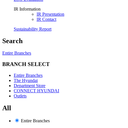
IR Information
IR Presentation
IR Contact
Sustainability Report
Search
Entire Branches
BRANCH SELECT
Entire Branches
The Hyundai
Department Store
CONNECT HYUNDAI
Outlets
All
Entire Branches