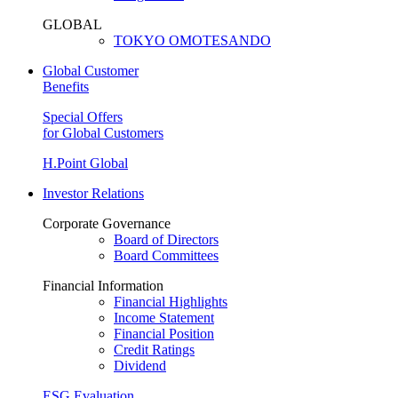
GLOBAL
TOKYO OMOTESANDO
Global Customer
Benefits
Special Offers
for Global Customers
H.Point Global
Investor Relations
Corporate Governance
Board of Directors
Board Committees
Financial Information
Financial Highlights
Income Statement
Financial Position
Credit Ratings
Dividend
ESG Evaluation