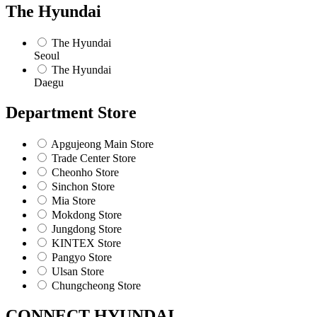
The Hyundai
The Hyundai
Seoul
The Hyundai
Daegu
Department Store
Apgujeong Main Store
Trade Center Store
Cheonho Store
Sinchon Store
Mia Store
Mokdong Store
Jungdong Store
KINTEX Store
Pangyo Store
Ulsan Store
Chungcheong Store
CONNECT HYUNDAI