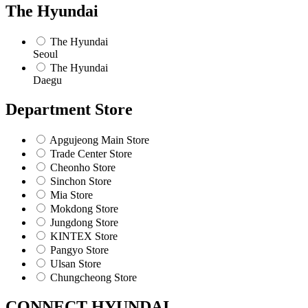
The Hyundai
The Hyundai
Seoul
The Hyundai
Daegu
Department Store
Apgujeong Main Store
Trade Center Store
Cheonho Store
Sinchon Store
Mia Store
Mokdong Store
Jungdong Store
KINTEX Store
Pangyo Store
Ulsan Store
Chungcheong Store
CONNECT HYUNDAI