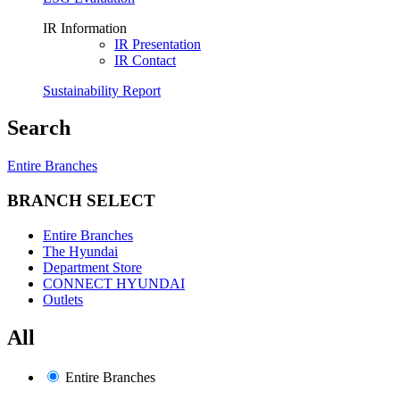
IR Information
IR Presentation
IR Contact
Sustainability Report
Search
Entire Branches
BRANCH SELECT
Entire Branches
The Hyundai
Department Store
CONNECT HYUNDAI
Outlets
All
Entire Branches