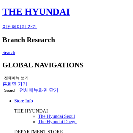
THE HYUNDAI
이전페이지 가기
Branch Research
Search
GLOBAL NAVIGATIONS
전체메뉴 보기
홈화면 가기
전체메뉴화면 닫기
Search
Store Info
THE HYUNDAI
The Hyundai Seoul
The Hyundai Daegu
DEPARTMENT STORE