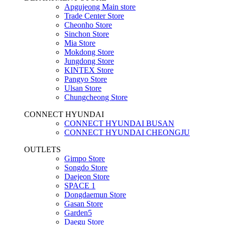
Apgujeong Main store
Trade Center Store
Cheonho Store
Sinchon Store
Mia Store
Mokdong Store
Jungdong Store
KINTEX Store
Pangyo Store
Ulsan Store
Chungcheong Store
CONNECT HYUNDAI
CONNECT HYUNDAI BUSAN
CONNECT HYUNDAI CHEONGJU
OUTLETS
Gimpo Store
Songdo Store
Daejeon Store
SPACE 1
Dongdaemun Store
Gasan Store
Garden5
Daegu Store