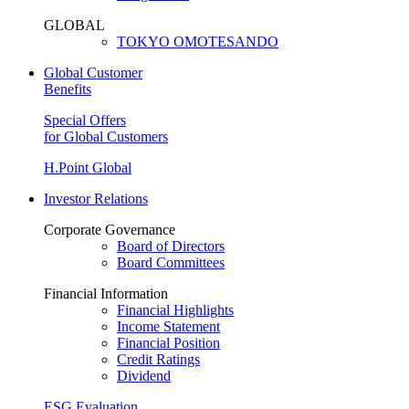
GLOBAL
TOKYO OMOTESANDO
Global Customer
Benefits
Special Offers
for Global Customers
H.Point Global
Investor Relations
Corporate Governance
Board of Directors
Board Committees
Financial Information
Financial Highlights
Income Statement
Financial Position
Credit Ratings
Dividend
ESG Evaluation