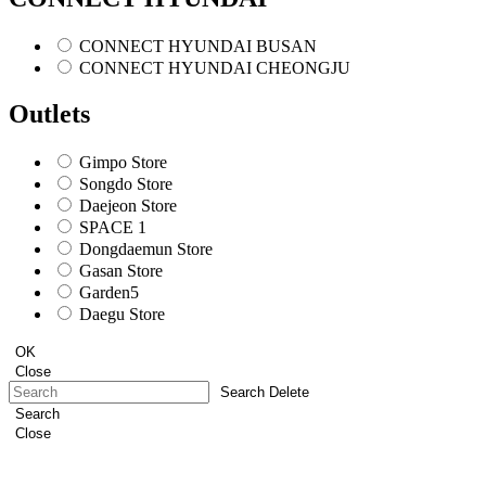
CONNECT HYUNDAI BUSAN
CONNECT HYUNDAI CHEONGJU
Outlets
Gimpo Store
Songdo Store
Daejeon Store
SPACE 1
Dongdaemun Store
Gasan Store
Garden5
Daegu Store
OK
Close
Search Delete
Search
Close