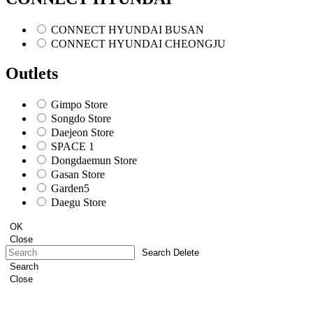
CONNECT HYUNDAI BUSAN
CONNECT HYUNDAI CHEONGJU
Outlets
Gimpo Store
Songdo Store
Daejeon Store
SPACE 1
Dongdaemun Store
Gasan Store
Garden5
Daegu Store
OK
Close
Search Delete
Search
Close