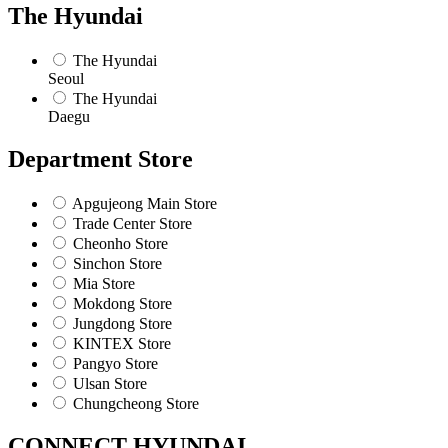
The Hyundai
The Hyundai
Seoul
The Hyundai
Daegu
Department Store
Apgujeong Main Store
Trade Center Store
Cheonho Store
Sinchon Store
Mia Store
Mokdong Store
Jungdong Store
KINTEX Store
Pangyo Store
Ulsan Store
Chungcheong Store
CONNECT HYUNDAI