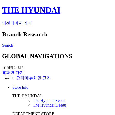
THE HYUNDAI
이전페이지 가기
Branch Research
Search
GLOBAL NAVIGATIONS
전체메뉴 보기
홈화면 가기
전체메뉴화면 닫기
Search
Store Info
THE HYUNDAI
The Hyundai Seoul
The Hyundai Daegu
DEPARTMENT STORE