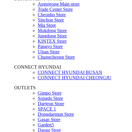
Apgujeong Main store
Trade Center Store
Cheonho Store
Sinchon Store
Mia Store
Mokdong Store
Jungdong Store
KINTEX Store
Pangyo Store
Ulsan Store
Chungcheong Store
CONNECT HYUNDAI
CONNECT HYUNDAI BUSAN
CONNECT HYUNDAI CHEONGJU
OUTLETS
Gimpo Store
Songdo Store
Daejeon Store
SPACE 1
Dongdaemun Store
Gasan Store
Garden5
Daegu Store