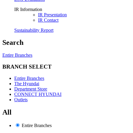
IR Information
IR Presentation
IR Contact
Sustainability Report
Search
Entire Branches
BRANCH SELECT
Entire Branches
The Hyundai
Department Store
CONNECT HYUNDAI
Outlets
All
Entire Branches