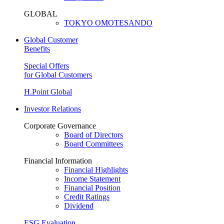
GLOBAL
TOKYO OMOTESANDO
Global Customer
Benefits
Special Offers
for Global Customers
H.Point Global
Investor Relations
Corporate Governance
Board of Directors
Board Committees
Financial Information
Financial Highlights
Income Statement
Financial Position
Credit Ratings
Dividend
ESG Evaluation