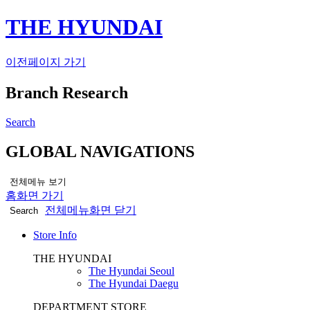
THE HYUNDAI
이전페이지 가기
Branch Research
Search
GLOBAL NAVIGATIONS
전체메뉴 보기
홈화면 가기
전체메뉴화면 닫기
Search
Store Info
THE HYUNDAI
The Hyundai Seoul
The Hyundai Daegu
DEPARTMENT STORE