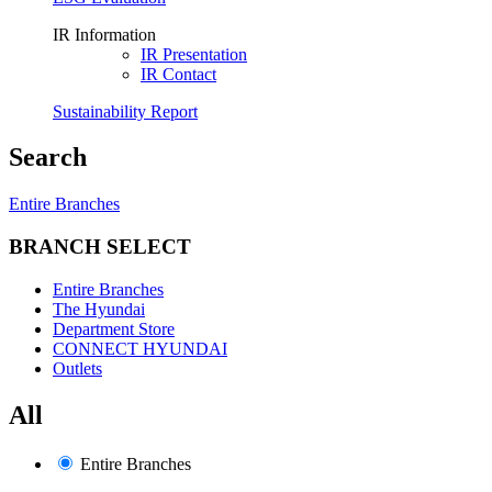
IR Information
IR Presentation
IR Contact
Sustainability Report
Search
Entire Branches
BRANCH SELECT
Entire Branches
The Hyundai
Department Store
CONNECT HYUNDAI
Outlets
All
Entire Branches