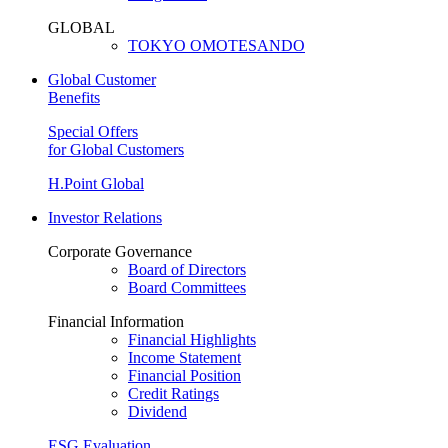
GLOBAL
TOKYO OMOTESANDO
Global Customer
Benefits
Special Offers
for Global Customers
H.Point Global
Investor Relations
Corporate Governance
Board of Directors
Board Committees
Financial Information
Financial Highlights
Income Statement
Financial Position
Credit Ratings
Dividend
ESG Evaluation