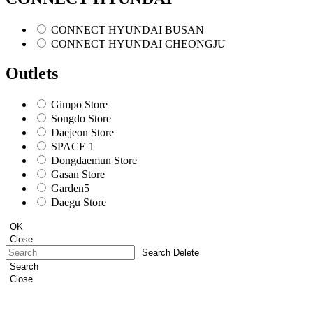
CONNECT HYUNDAI BUSAN
CONNECT HYUNDAI CHEONGJU
Outlets
Gimpo Store
Songdo Store
Daejeon Store
SPACE 1
Dongdaemun Store
Gasan Store
Garden5
Daegu Store
OK
Close
Search Delete
Search
Close