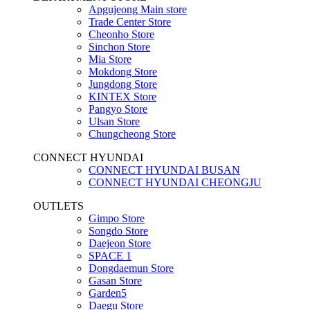
Apgujeong Main store
Trade Center Store
Cheonho Store
Sinchon Store
Mia Store
Mokdong Store
Jungdong Store
KINTEX Store
Pangyo Store
Ulsan Store
Chungcheong Store
CONNECT HYUNDAI
CONNECT HYUNDAI BUSAN
CONNECT HYUNDAI CHEONGJU
OUTLETS
Gimpo Store
Songdo Store
Daejeon Store
SPACE 1
Dongdaemun Store
Gasan Store
Garden5
Daegu Store