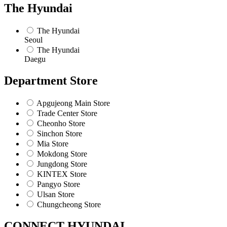
The Hyundai
The Hyundai
Seoul
The Hyundai
Daegu
Department Store
Apgujeong Main Store
Trade Center Store
Cheonho Store
Sinchon Store
Mia Store
Mokdong Store
Jungdong Store
KINTEX Store
Pangyo Store
Ulsan Store
Chungcheong Store
CONNECT HYUNDAI